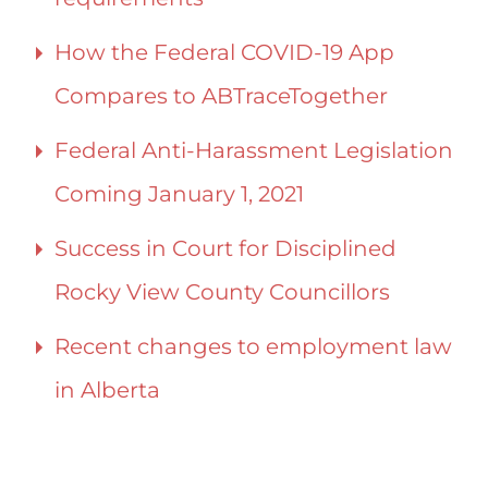
How the Federal COVID-19 App
Compares to ABTraceTogether
Federal Anti-Harassment Legislation
Coming January 1, 2021
Success in Court for Disciplined
Rocky View County Councillors
Recent changes to employment law
in Alberta