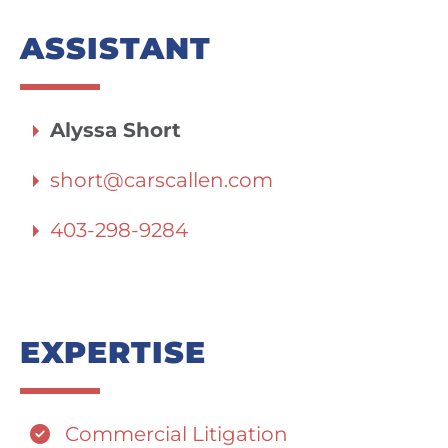
ASSISTANT
Alyssa Short
short@carscallen.com
403-298-9284
EXPERTISE
Commercial Litigation