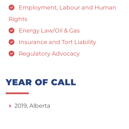
Employment, Labour and Human
Rights
Energy Law/Oil & Gas
Insurance and Tort Liability
Regulatory Advocacy
YEAR OF CALL
2019, Alberta