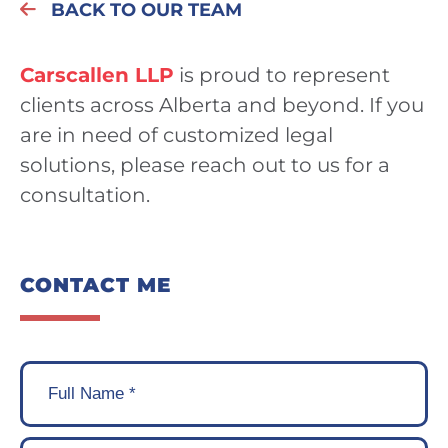
BACK TO OUR TEAM
Carscallen LLP
is proud to represent
clients across Alberta and beyond. If you
are in need of customized legal
solutions, please reach out to us for a
consultation.
CONTACT ME