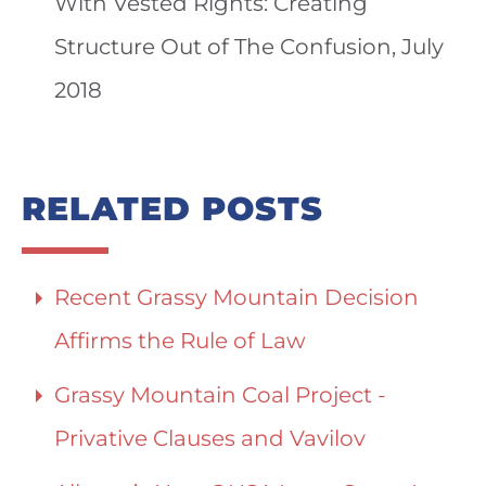
With Vested Rights: Creating
Structure Out of The Confusion, July
2018
RELATED POSTS
Recent Grassy Mountain Decision
Affirms the Rule of Law
Grassy Mountain Coal Project -
Privative Clauses and Vavilov