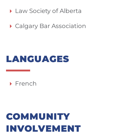
Law Society of Alberta
Calgary Bar Association
LANGUAGES
French
COMMUNITY
INVOLVEMENT