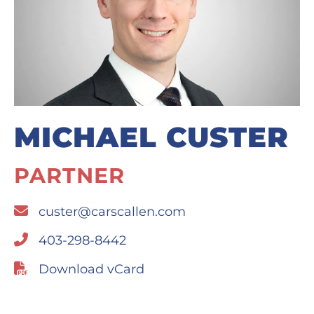
MICHAEL CUSTER
PARTNER
custer@carscallen.com
403-298-8442
Download vCard