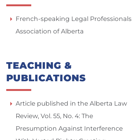
French-speaking Legal Professionals
Association of Alberta
TEACHING &
PUBLICATIONS
Article published in the Alberta Law
Review, Vol. 55, No. 4: The
Presumption Against Interference