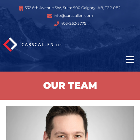
332 6th Avenue SW, Suite 900 Calgary, AB, T2P 0B2
info@carscallen.com
403-262-3775
OUR TEAM