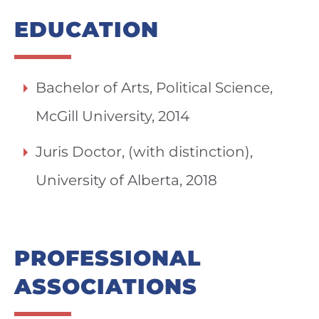
EDUCATION
Bachelor of Arts, Political Science,
McGill University, 2014
Juris Doctor, (with distinction),
University of Alberta, 2018
PROFESSIONAL
ASSOCIATIONS