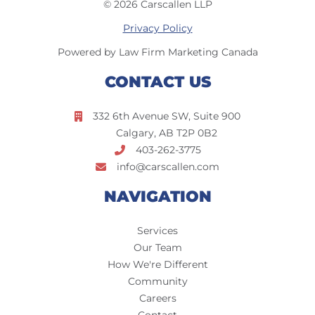
© 2026 Carscallen LLP
Privacy Policy
Powered by Law Firm Marketing Canada
CONTACT US
332 6th Avenue SW, Suite 900
Calgary, AB T2P 0B2
403-262-3775
info@carscallen.com
NAVIGATION
Services
Our Team
How We're Different
Community
Careers