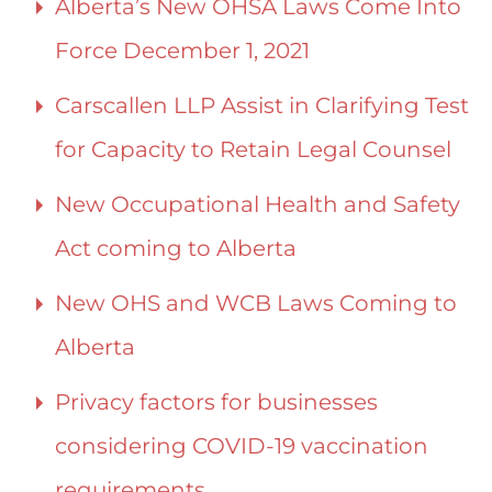
Alberta’s New OHSA Laws Come Into
Force December 1, 2021
Carscallen LLP Assist in Clarifying Test
for Capacity to Retain Legal Counsel
New Occupational Health and Safety
Act coming to Alberta
New OHS and WCB Laws Coming to
Alberta
Privacy factors for businesses
considering COVID-19 vaccination
requirements