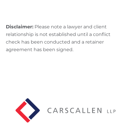
Disclaimer:
Please note a lawyer and client
relationship is not established until a conflict
check has been conducted and a retainer
agreement has been signed.